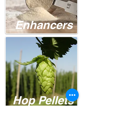
Enhancers
Hop Pellets