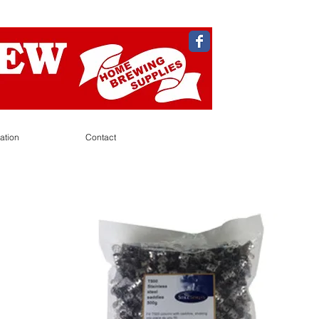
ation
Contact