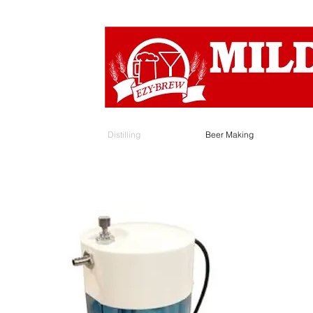
Distilling
Beer Making