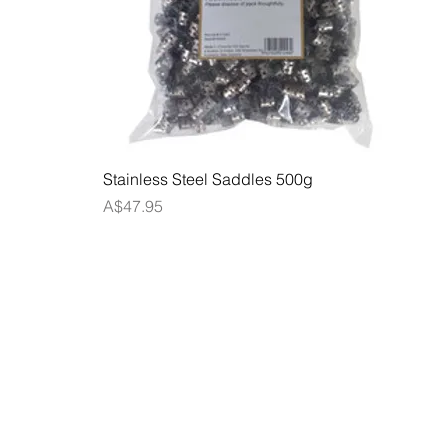
Quick View
Stainless Steel Saddles 500g
Price
A$47.95