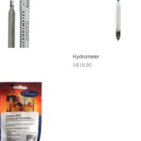
Quick View
Quick View
Hydrometer
Price
A$18.90