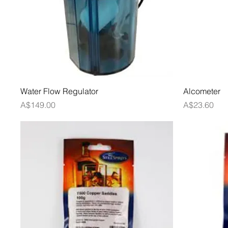
Quick View
Water Flow Regulator
Alcometer
Price
Price
A$149.00
A$23.60