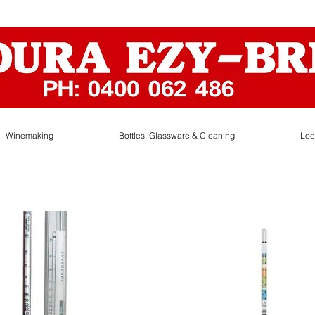
Winemaking
Bottles, Glassware & Cleaning
Loc