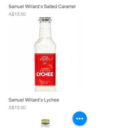
Samuel Willard's Salted Caramel
Price
A$13.50
Samuel Willard's Lychee
Price
A$13.50