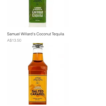
Samuel Willard's Coconut Tequila
Price
A$13.50