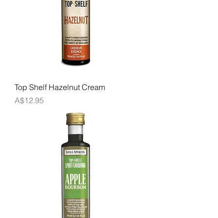
Top Shelf Hazelnut Cream
Price
A$12.95