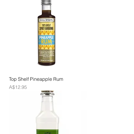
Top Shelf Pineapple Rum
Price
A$12.95