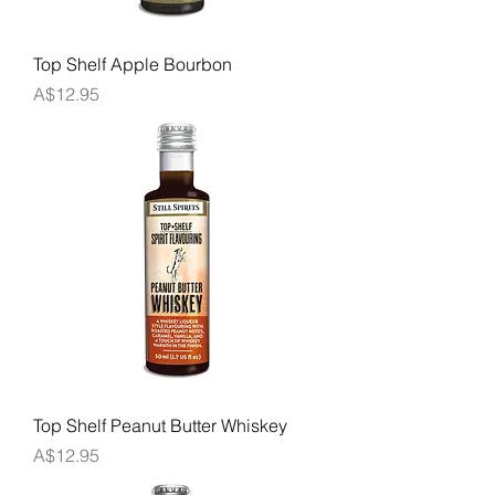
Top Shelf Apple Bourbon
Price
A$12.95
Top Shelf Peanut Butter Whiskey
Price
A$12.95