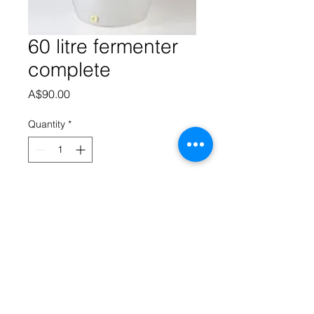
60 litre fermenter
complete
Price
A$90.00
Quantity
*
Add to Cart
60 litre fermenter comes with S 
airlock, grommet, tap, sediment 
reducer, digital thermometer and 
serialize.