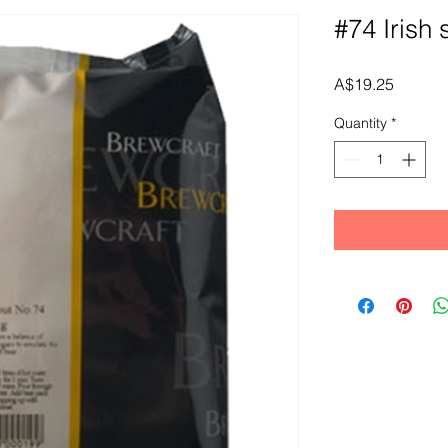
#74 Irish 
Price
A$19.25
Quantity
*