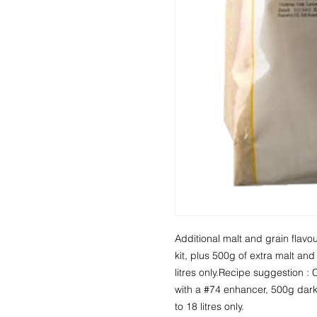
Additional malt and grain flavour
kit, plus 500g of extra malt an
litres only.Recipe suggestion : C
with a #74 enhancer, 500g dar
to 18 litres only.