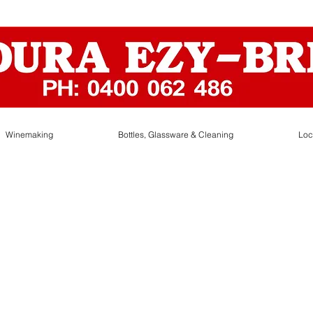
Winemaking
Bottles, Glassware & Cleaning
Loc