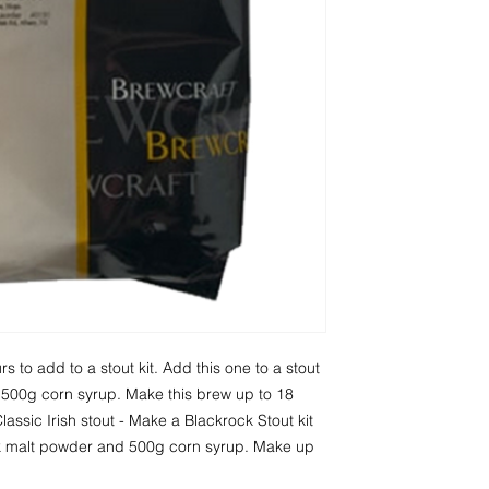
s to add to a stout kit. Add this one to a stout 
d 500g corn syrup. Make this brew up to 18 
lassic Irish stout - Make a Blackrock Stout kit 
k malt powder and 500g corn syrup. Make up 