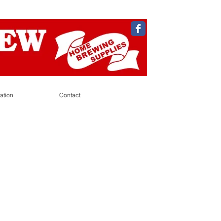
ation
Contact