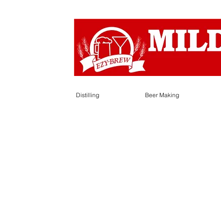
Distilling
Beer Making