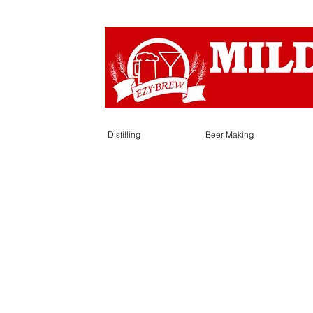
Distilling
Beer Making