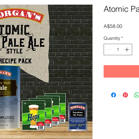
Atomic Pa
Price
A$58.00
Quantity
*