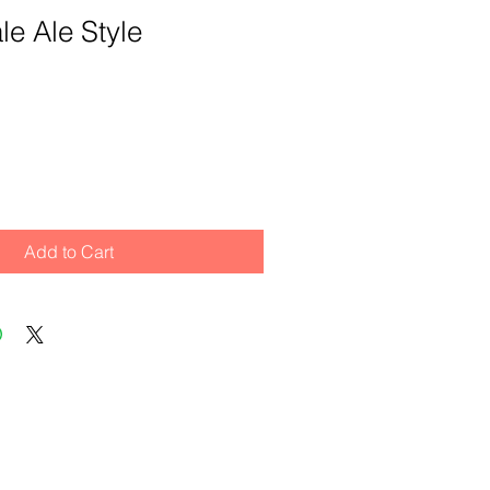
le Ale Style
Add to Cart