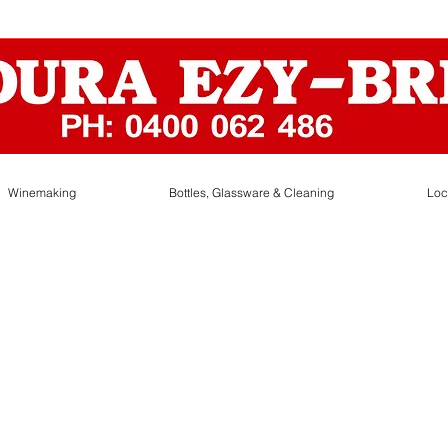
Winemaking
Bottles, Glassware & Cleaning
Loc