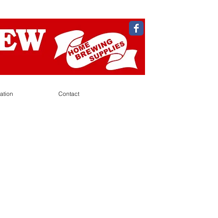
ation
Contact