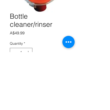
Bottle
cleaner/rinser
Price
A$49.99
Quantity
*
Add to Cart
Save time washing and rinsing 
bottles