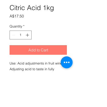
Citric Acid 1kg
Price
A$17.50
Quantity
*
Add to Cart
Use: Acid adjustments in fruit wine. 
Adjusting acid to taste in fully 
fermented grape wines. Also used in 
barrel care as an acidifier (lowers 
pH) when combined with sulphites in 
a rinsing solution. 5ml (one 
teaspoon) = approximately 3.6g. Use 
in unfermented grape wines is 