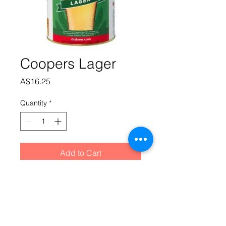
Coopers Lager
Price
A$16.25
Quantity
*
Add to Cart
Straw colour with golden hues and a 
lacy white head. Light floral aromas 
follow through on a light to medium 
bodied palate with subtle malt and 