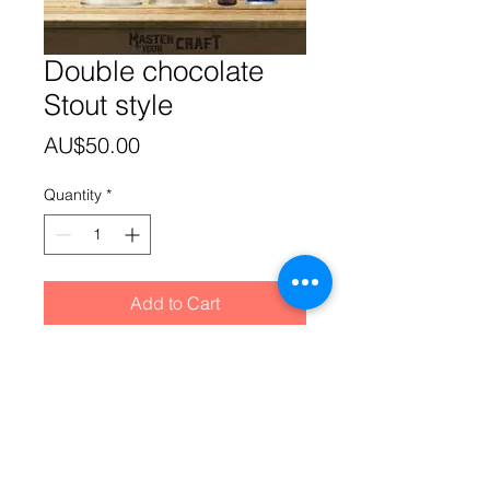
Double chocolate
Stout style
Price
AU$50.00
Quantity
*
Add to Cart
Morgan's recipe pack has all the
ingredients needed to enable you to
clone your favourite Double
chocolate Stout drop. Note: This
product cannot be 'shipped'. You