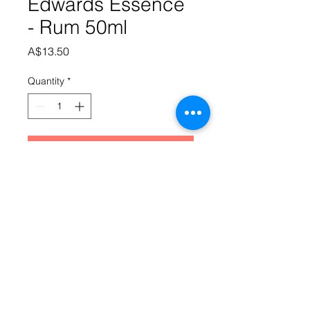
Edwards Essence
- Rum 50ml
Price
A$13.50
Quantity
*
Add to Cart
A golden rum with typical 
Queensland character and an 
undertone of slightly burnt molasses. 
Makes 3.5 litres