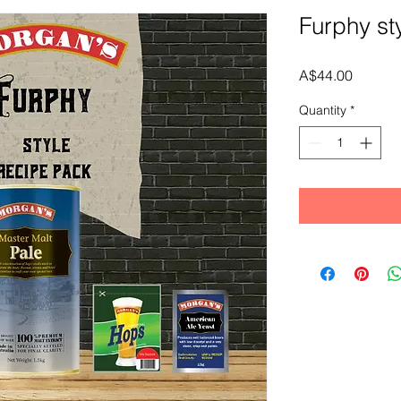
Furphy st
Price
A$44.00
Quantity
*