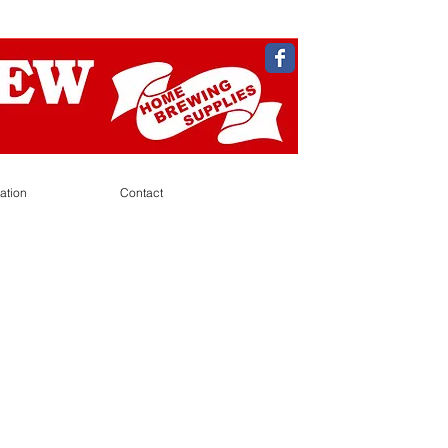
ation
Contact