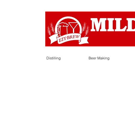
Distilling
Beer Making