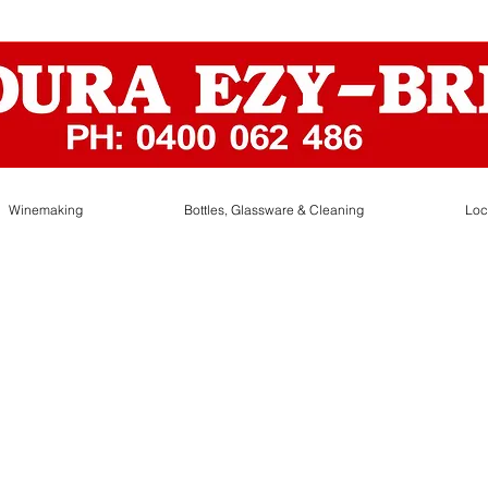
Winemaking
Bottles, Glassware & Cleaning
Loc