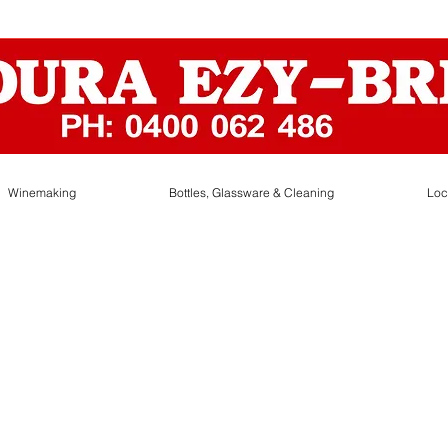
Winemaking
Bottles, Glassware & Cleaning
Loc