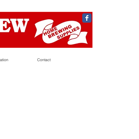
ation
Contact