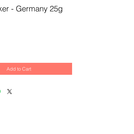
ker - Germany 25g
Add to Cart