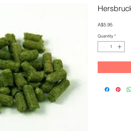
Hersbruc
Price
A$5.95
Quantity
*