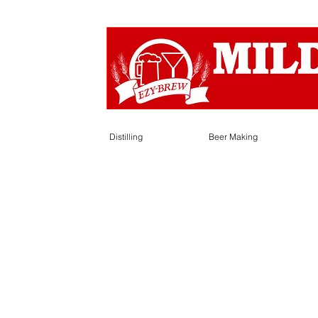
Distilling
Beer Making