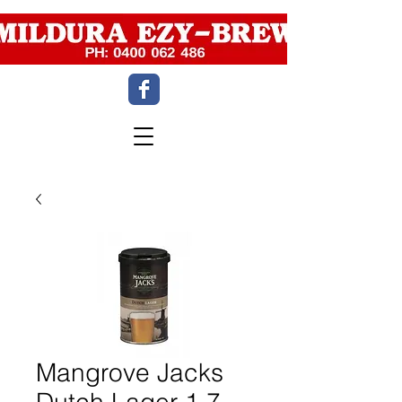
Mangrove Jacks