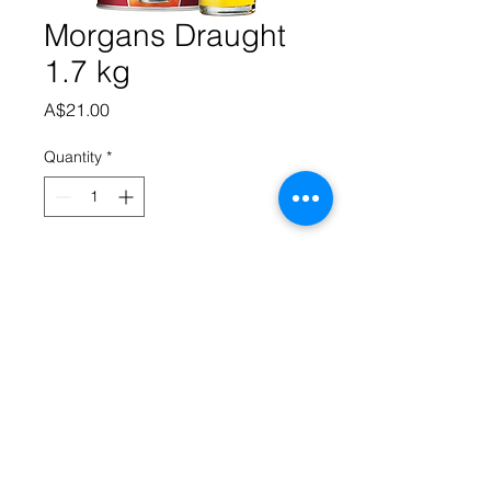
Morgans Draught
1.7 kg
Price
A$21.00
Quantity
*
Add to Cart
Full Flavour beer in a traditional 
draught style enjoyed across the 
nation golden in colour with a subtle 
head.