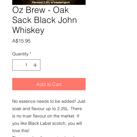
Oz Brew - Oak
Sack Black John
Whiskey
Price
A$15.95
Quantity
*
Add to Cart
No essence needs to be added! Just 
soak and flavour up to 2.25L. There 
is no truer flavour on the market. If 
you like Black Label scotch, you will 
love this!