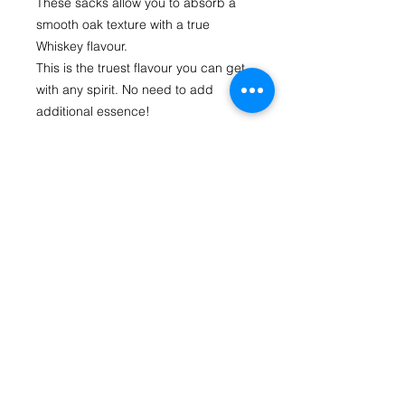
These sacks allow you to absorb a 
smooth oak texture with a true 
Whiskey flavour.
This is the truest flavour you can get 
with any spirit. No need to add 
additional essence!
Each sack is housed in a straining 
bag and has gone through a 
concentrated pressure infused 
process to give maximum flavour. All 
you need to do is drop it in your spirit 
to soak. The straining bag stops the 
oak particles from spreading through 
your brew while allowing your spirit to 
absorb the full flavour.
Each Oak Sack flavours up to 1.125 
litres of treated spirit at 40% Alc. Vol. 
and there are 2 sacks in each 
packet.