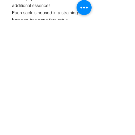
additional essence!
Each sack is housed in a straining 
bag and has gone through a 
concentrated pressure infused 
process to give maximum flavour. All 
you need to do is drop it in your spirit 
to soak. The straining bag stops the 
oak particles from spreading through 
your brew while allowing your spirit to 
absorb the full flavour.
Each Oak Sack flavours up to 1.125 
litres of treated spirit at 40% Alc. Vol. 
and there are 2 sacks in each 
packet.