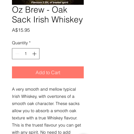
Oz Brew - Oak
Sack Irish Whiskey
Price
A$15.95
Quantity
*
Add to Cart
A very smooth and mellow typical 
Irish Whiskey, with overtones of a 
smooth oak character. These sacks 
allow you to absorb a smooth oak 
texture with a true Whiskey flavour.
This is the truest flavour you can get 
with any spirit. No need to add 