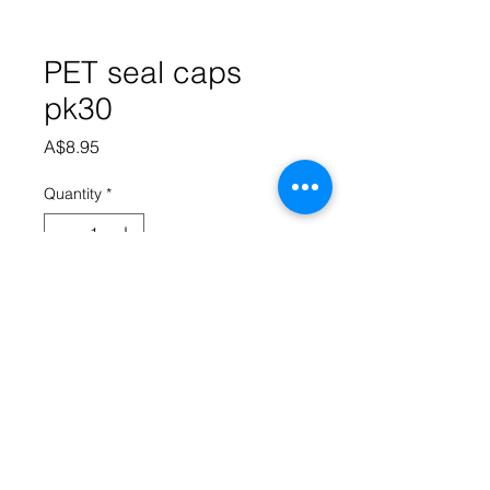
PET seal caps
pk30
Price
A$8.95
Quantity
*
Add to Cart
Replacement seals for 750ml PET 
bottles, may come in colour black