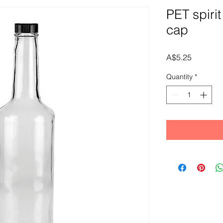
PET spirit
cap
Price
A$5.25
Quantity
*