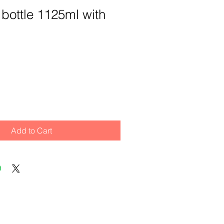
 bottle 1125ml with
Add to Cart