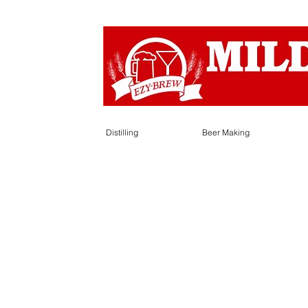
Distilling
Beer Making