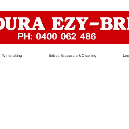
Winemaking
Bottles, Glassware & Cleaning
Loc