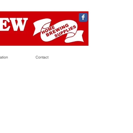
ation
Contact