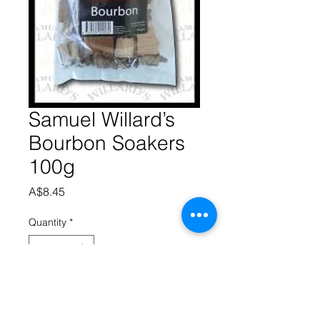
Samuel Willard’s
Bourbon Soakers
100g
Price
A$8.45
Quantity
*
Add to Cart