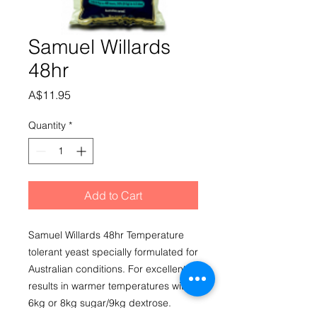
Samuel Willards
48hr
Price
A$11.95
Quantity
*
Add to Cart
Samuel Willards 48hr Temperature 
tolerant yeast specially formulated for 
Australian conditions. For excellent 
results in warmer temperatures with 
6kg or 8kg sugar/9kg dextrose. 