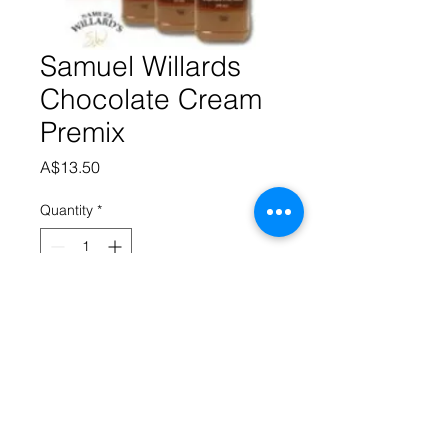
Samuel Willards
Chocolate Cream
Premix
Price
A$13.50
Quantity
*
Add to Cart
Samuel Willard’s premixed base 
produces 1125 mL of liqueur from 
each 375 mL bottle.