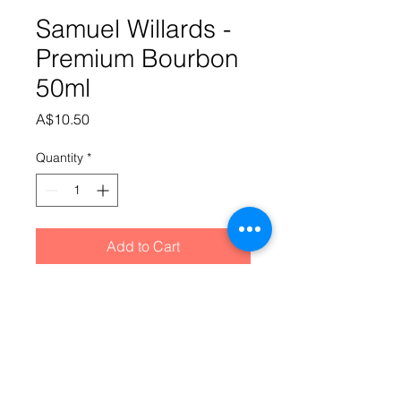
Samuel Willards -
Premium Bourbon
50ml
Price
A$10.50
Quantity
*
Add to Cart
The taste that started it all. The 
premium selection is part of our 
original range of essence's which 
has continued to prove its worth for 
over 10 years. Don't be surprised if 