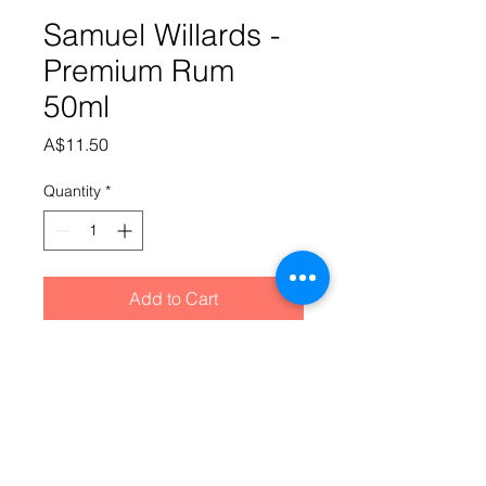
Samuel Willards -
Premium Rum
50ml
Price
A$11.50
Quantity
*
Add to Cart
The taste that started it all. The 
premium selection is part of our 
original range of essence's which 
has continued to prove its worth for 
over 10 years. Don't be surprised if 