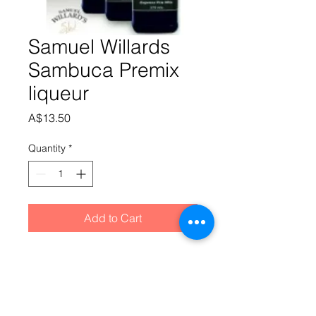
Samuel Willards
Sambuca Premix
liqueur
Price
A$13.50
Quantity
*
Add to Cart
Star Anise dominates this sweet and 
spicy liqueur dating back to the 
1800′s in Italy where it’s served neat 
with a few floating coffee beans. It’s 