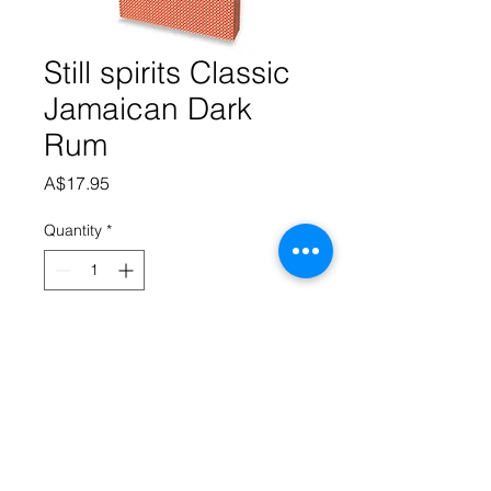
Still spirits Classic
Jamaican Dark
Rum
Price
A$17.95
Quantity
*
Add to Cart
Classic Dark Jamaican Rum a 
traditional Jamaican Dark Rum, full of 
flavour and warm to the taste.  2 
sachets makes 2.25 litres