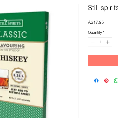
Still spir
Price
A$17.95
Quantity
*