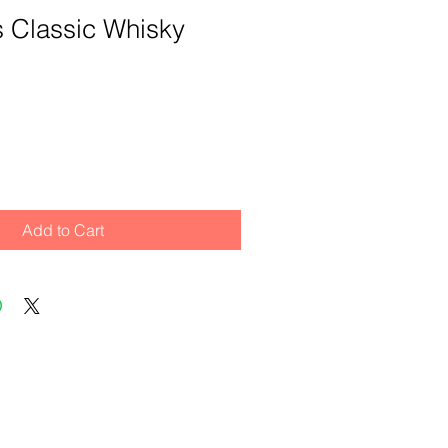
its Classic Whisky
Add to Cart