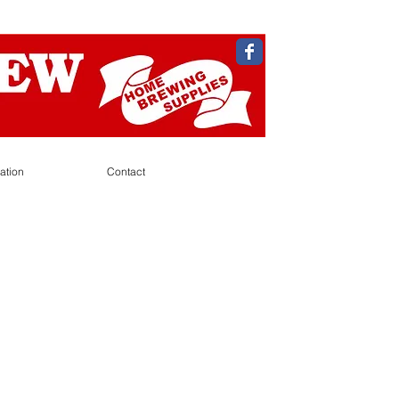
ation
Contact