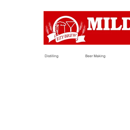
Distilling
Beer Making