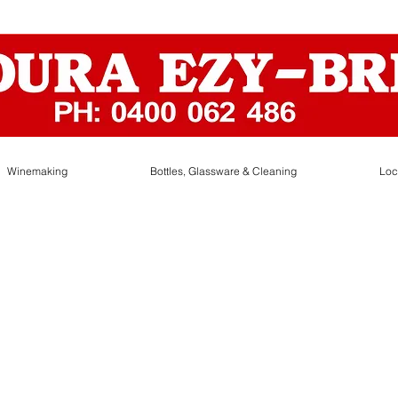
Winemaking
Bottles, Glassware & Cleaning
Loc