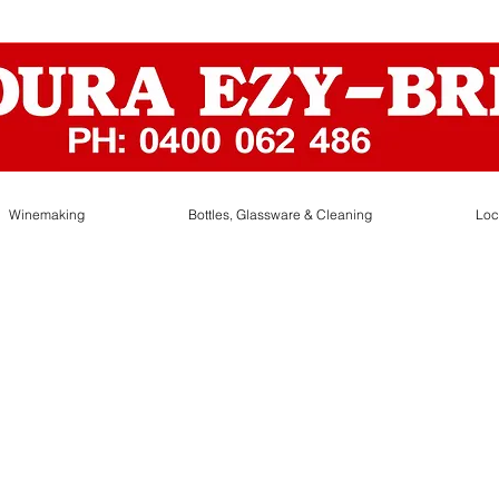
Winemaking
Bottles, Glassware & Cleaning
Loc