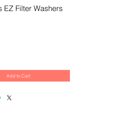
its EZ Filter Washers
Add to Cart