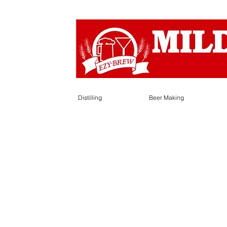
Distilling
Beer Making