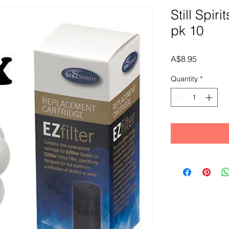
Still Spir
pk 10
Price
A$8.95
Quantity
*