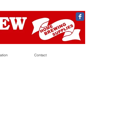
ation
Contact