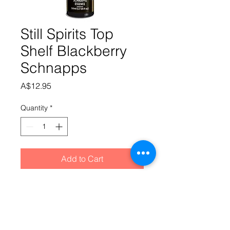
Still Spirits Top
Shelf Blackberry
Schnapps
Price
A$12.95
Quantity
*
Add to Cart
A sweet, purple schnapps with the 
full taste of Blackberries.Add 
essence and 650ml Alcohol @ 40% to 
SS Schnapps Base (made up as per 