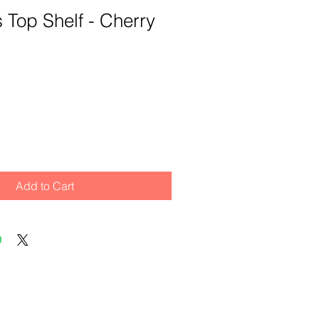
ts Top Shelf - Cherry
Add to Cart