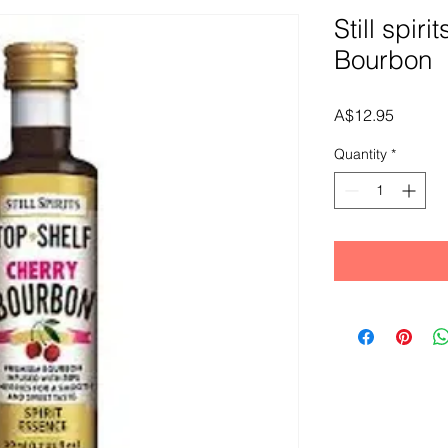
Still spiri
Bourbon
Price
A$12.95
Quantity
*