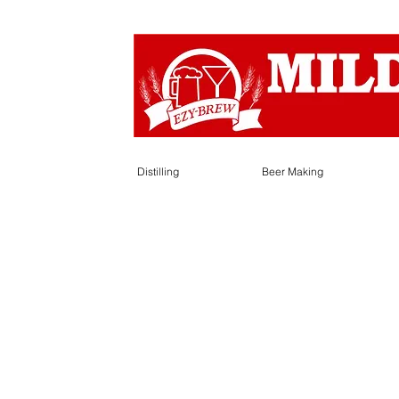
Distilling
Beer Making