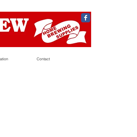
ation
Contact