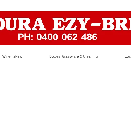
Winemaking
Bottles, Glassware & Cleaning
Loc