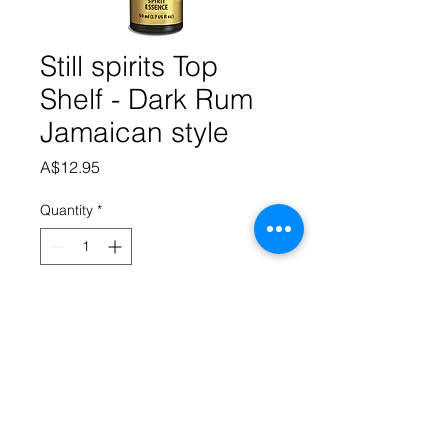
Still spirits Top
Shelf - Dark Rum
Jamaican style
Price
A$12.95
Quantity
*
Add to Cart
This essence has rich, dark, 
molasses tones and a traditional full 
Jamaican flavour. 50ml makes 
2.25litres