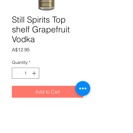
Still Spirits Top
shelf Grapefruit
Vodka
Price
A$12.95
Quantity
*
Add to Cart
A crisp, zesty grapefruit flavouring
paired with the aromatic complexity
of grapefruit and blood orange, and
a sweetness that’s expertly balanced.