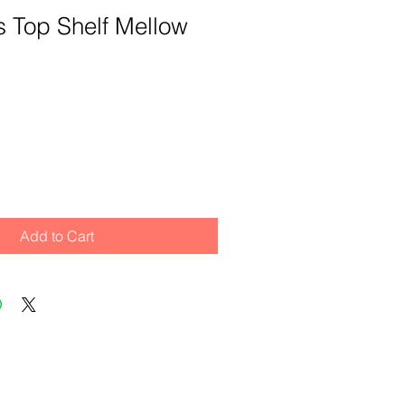
its Top Shelf Mellow
Add to Cart