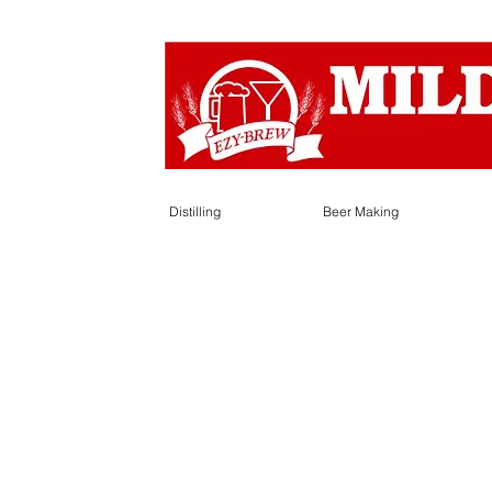
Distilling
Beer Making