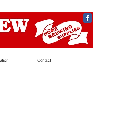
ation
Contact