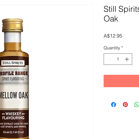
Still Spir
Oak
Price
A$12.95
Quantity
*