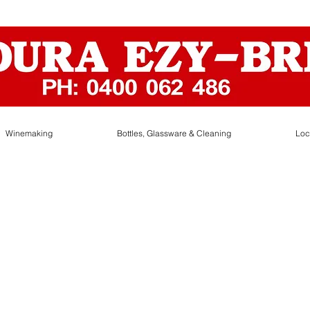
Winemaking
Bottles, Glassware & Cleaning
Loc