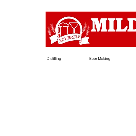
Distilling
Beer Making