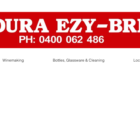
Winemaking
Bottles, Glassware & Cleaning
Loc