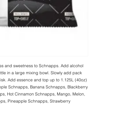
ness and sweetness to Schnapps. Add alcohol 
tle in a large mixing bowl. Slowly add pack 
whisk. Add essence and top up to 1.125L (40oz) 
 Apple Schnapps, Banana Schnapps, Blackberry 
ps, Hot Cinnamon Schnapps, Mango, Melon, 
s, Pineapple Schnapps, Strawberry 