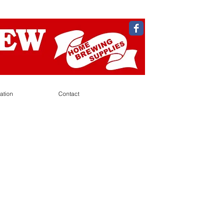
ation
Contact