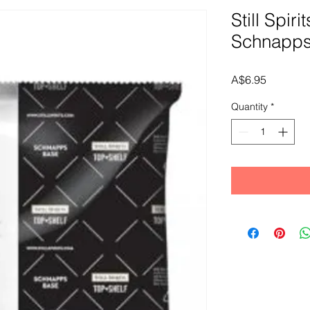
Still Spiri
Schnapps
Price
A$6.95
Quantity
*