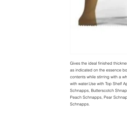
Gives the ideal finished thick
as indicated on the essence bot
contents while stirring with a 
with water.Use with Top Shelf
Schnapps, Butterscotch Shnap
Peach Schnapps, Pear Schnapp
Schnapps.