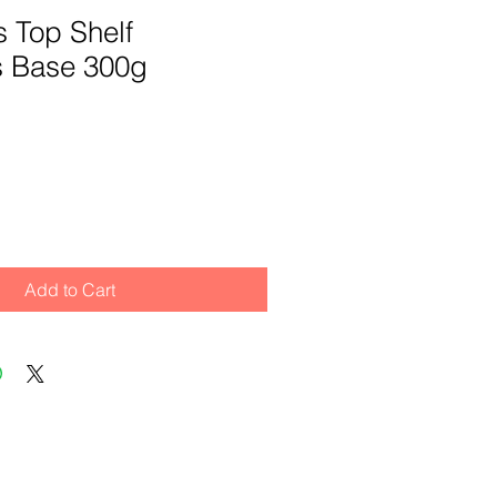
ts Top Shelf
 Base 300g
Add to Cart