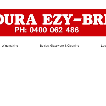
Winemaking
Bottles, Glassware & Cleaning
Loc