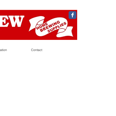
ation
Contact