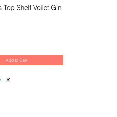
ts Top Shelf Voilet Gin
Add to Cart