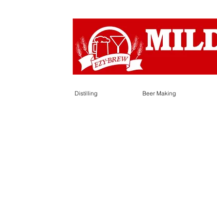
Distilling
Beer Making