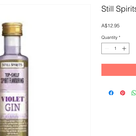
Still Spiri
Price
A$12.95
Quantity
*