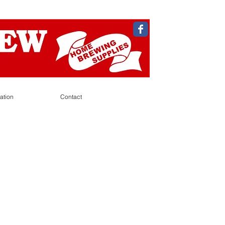
ation
Contact