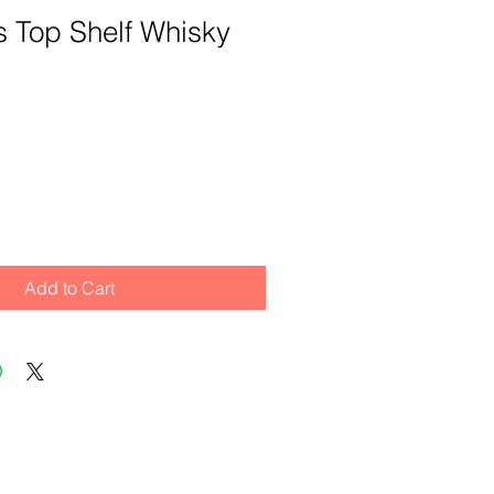
its Top Shelf Whisky
Add to Cart