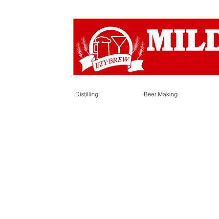
Distilling
Beer Making