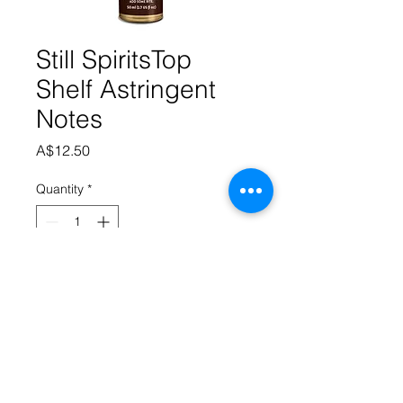
Still SpiritsTop
Shelf Astringent
Notes
Price
A$12.50
Quantity
*
Add to Cart
A sharp bitter astringent flavour that 
helps to add some bite to the 
Whiskey.