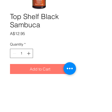
Top Shelf Black
Sambuca
Price
A$12.95
Quantity
*
Add to Cart
Purple liqueur with a strong aniseed 
and delicate liquorice flavour.Add 
essence and 790ml Alcohol @ 40% to 
SS Liqueur Base "A" (made up as per 
Liqueur Base A instructions). 