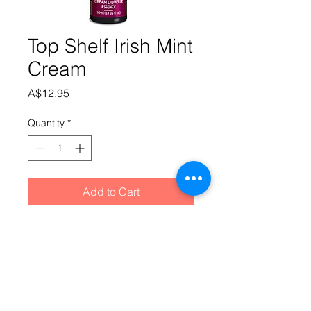
Top Shelf Irish Mint
Cream
Price
A$12.95
Quantity
*
Add to Cart
Chocolate based with a clean 
refreshing mint aftertaste.Mix SS 
cream base into 220ml of cold water. 
Add essence followed by 500ml of 
alcohol at 40%, top up to 1.125 litres 