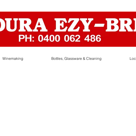
Winemaking
Bottles, Glassware & Cleaning
Loc