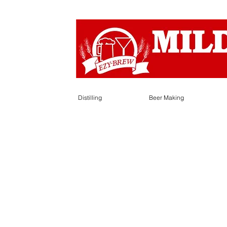
Distilling
Beer Making