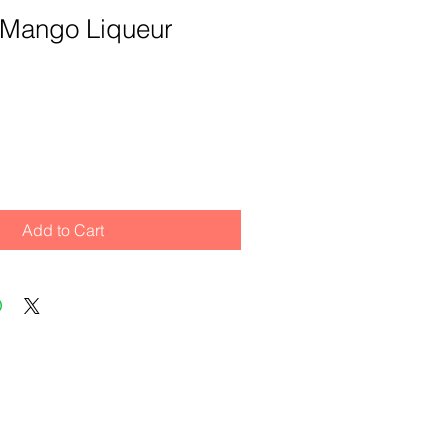
 Mango Liqueur
Add to Cart