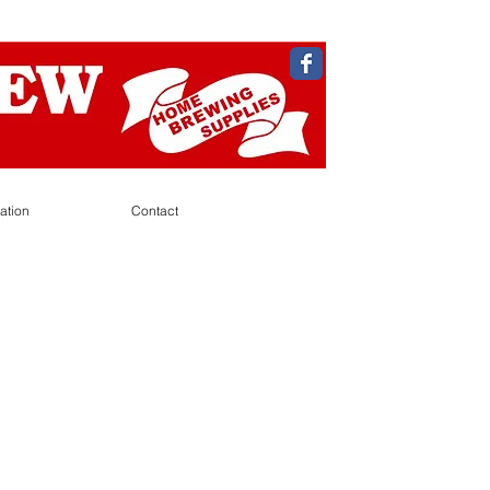
ation
Contact