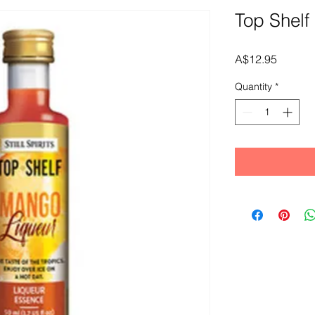
Top Shelf
Price
A$12.95
Quantity
*