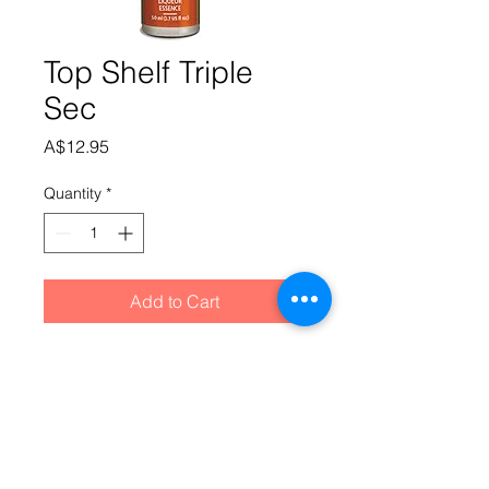
Top Shelf Triple
Sec
Price
A$12.95
Quantity
*
Add to Cart
Clear liqueur with a rich, strong and 
dry citrus orange taste. Similar to 
CointreauAdd essence and 850ml 
Alcohol @ 40% to SS Liqueur Base 
"B" (made up as per Liqueur Base "B" 