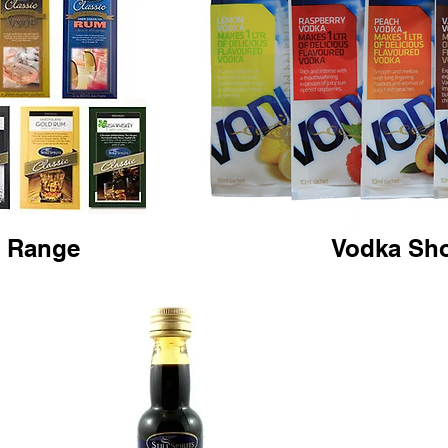
c Range
Vodka Sh