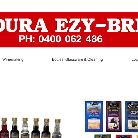
Winemaking
Bottles, Glassware & Cleaning
Loc