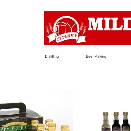
Distilling
Beer Making