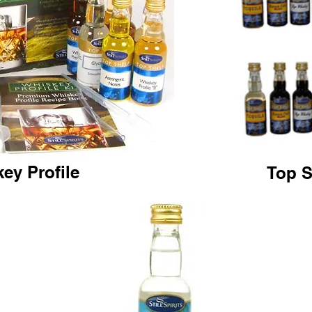
ey Profile
Top S