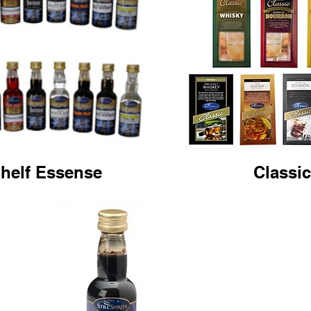
helf Essense
Classi