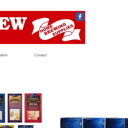
ation
Contact