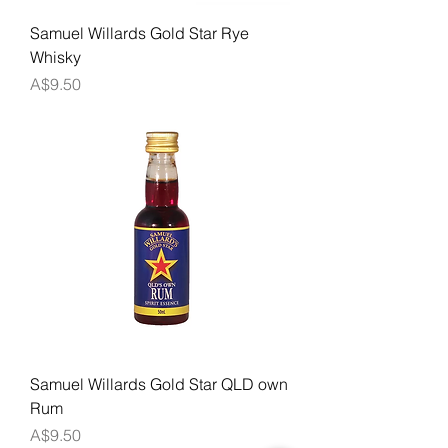
Samuel Willards Gold Star Rye
Whisky
Price
A$9.50
Samuel Willards Gold Star QLD own
Rum
Price
A$9.50