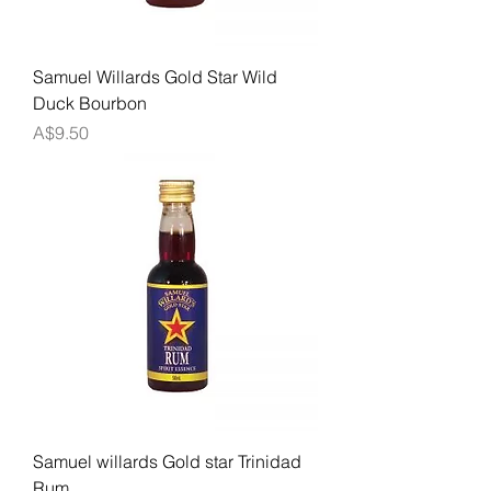
Samuel Willards Gold Star Wild
Duck Bourbon
Price
A$9.50
Samuel willards Gold star Trinidad
Rum