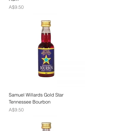
Price
A$9.50
Samuel Willards Gold Star
Tennessee Bourbon
Price
A$9.50