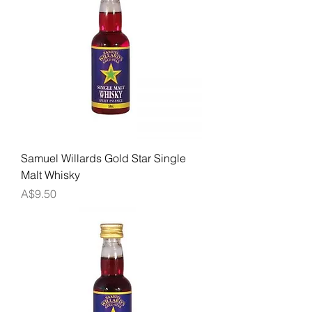
Samuel Willards Gold Star Single
Malt Whisky
Price
A$9.50