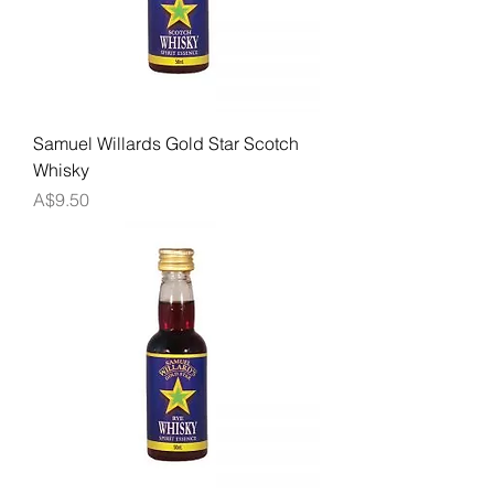
Samuel Willards Gold Star Scotch
Whisky
Price
A$9.50