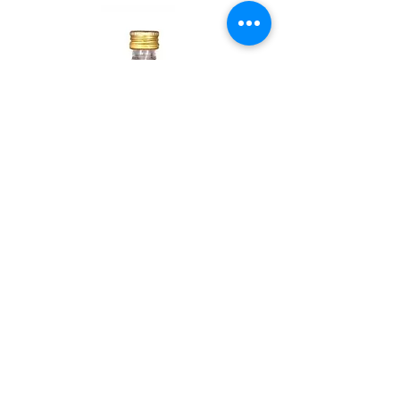
Samuel Willards Gold Star Ouzo
Price
A$9.50