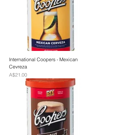
International Coopers - Mexican
Cevreza
Price
A$21.00