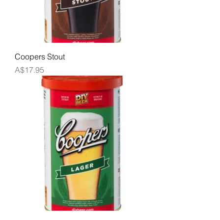
Coopers Stout
Price
A$17.95