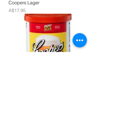
Coopers Lager
Price
A$17.95
Coopers Draught
Price
A$17.95