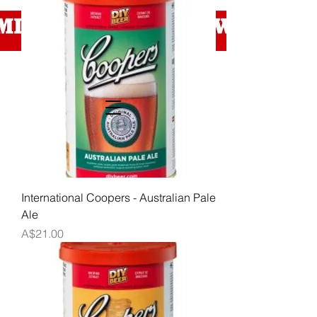
International Coopers - Australian Pale
Ale
Price
A$21.00